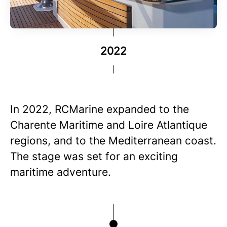
2022
In 2022, RCMarine expanded to the
Charente Maritime and Loire Atlantique
regions, and to the Mediterranean coast.
The stage was set for an exciting
maritime adventure.