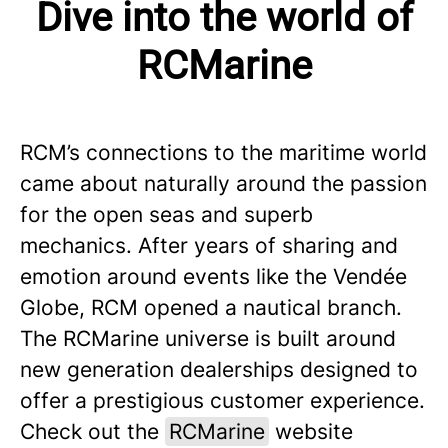
Dive into the world of
RCMarine
RCM’s connections to the maritime world
came about naturally around the passion
for the open seas and superb
mechanics. After years of sharing and
emotion around events like the Vendée
Globe, RCM opened a nautical branch.
The RCMarine universe is built around
new generation dealerships designed to
offer a prestigious customer experience.
Check out the
RCMarine
website