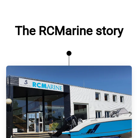
The RCMarine story