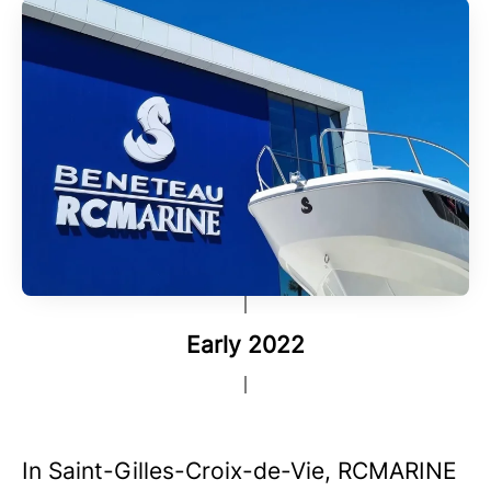
Early 2022
In Saint-Gilles-Croix-de-Vie, RCMARINE