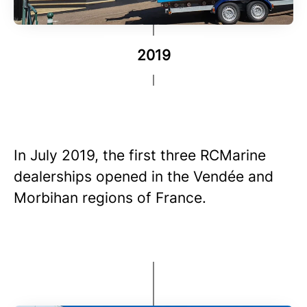
2019
In July 2019, the first three RCMarine
dealerships opened in the Vendée and
Morbihan regions of France.