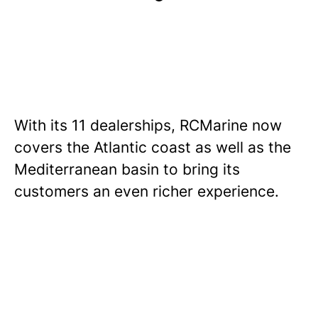
With its 11 dealerships, RCMarine now
covers the Atlantic coast as well as the
Mediterranean basin to bring its
customers an even richer experience.