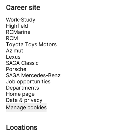
Career site
Work-Study
Highfield
RCMarine
RCM
Toyota Toys Motors
Azimut
Lexus
SAGA Classic
Porsche
SAGA Mercedes-Benz
Job opportunities
Departments
Home page
Data & privacy
Manage cookies
Locations