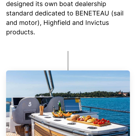
designed its own boat dealership
standard dedicated to BENETEAU (sail
and motor), Highfield and Invictus
products.