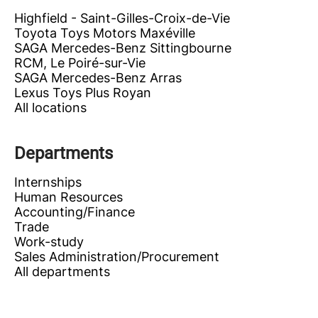
Highfield - Saint-Gilles-Croix-de-Vie
Toyota Toys Motors Maxéville
SAGA Mercedes-Benz Sittingbourne
RCM, Le Poiré-sur-Vie
SAGA Mercedes-Benz Arras
Lexus Toys Plus Royan
All locations
Departments
Internships
Human Resources
Accounting/Finance
Trade
Work-study
Sales Administration/Procurement
All departments