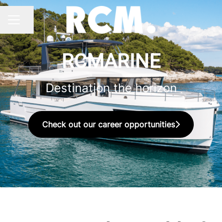
Share page
CAREER MENU
RCMARINE
Destination the horizon
Check out our career opportunities